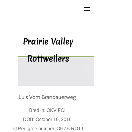
P​rairie Valley
Rottweilers
Luis Vom Brandauerweg​
Bred in: ÖKV FCI
DOB: October 10, 2016
1st Pedigree number: ÖHZB ROTT