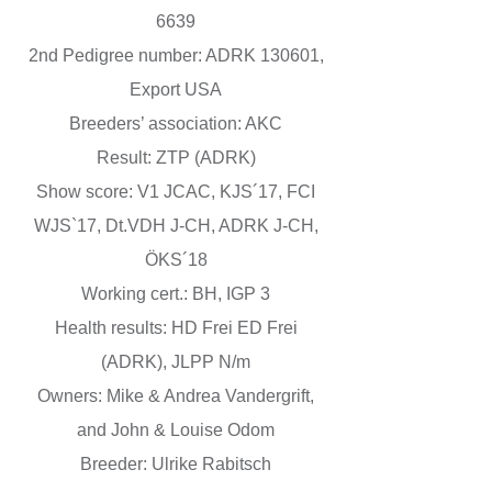
6639
2nd Pedigree number: ADRK 130601,
Export USA
Breeders’ association: AKC
Result: ZTP (ADRK)
Show score: V1 JCAC, KJS´17, FCI
WJS`17, Dt.VDH J-CH, ADRK J-CH,
ÖKS´18
Working cert.: BH, IGP 3
Health results: HD Frei ED Frei
(ADRK), JLPP N/m
Owners: Mike & Andrea Vandergrift,
and John & Louise Odom
Breeder: Ulrike Rabitsch