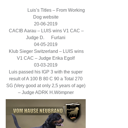
Luis’s Titles – From Working
Dog website
20-06-2019
CACIB Aarau – LUIS wins V1 CAC –
Judge D. Furlani
04-05-2019
Klub Sieger Switzerland – LUIS wins
V1 CAC – Judge Erika Egolf
03-03-2019
Luis passed his IGP 3 with the super
result of A 100 B 80 C 90 a Total 270
SG (Very good at only 2,5 years of age)
– Judge ADRK H.Wömpner