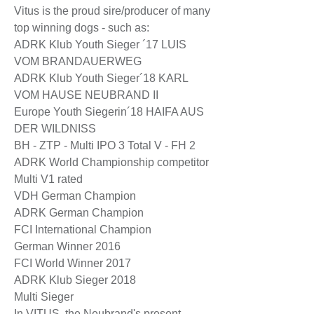
Vitus is the proud sire/producer of many
top winning dogs - such as:
ADRK Klub Youth Sieger ´17 LUIS
VOM BRANDAUERWEG
ADRK Klub Youth Sieger´18 KARL
VOM HAUSE NEUBRAND II
Europe Youth Siegerin´18 HAIFA AUS
DER WILDNISS
BH - ZTP - Multi IPO 3 Total V - FH 2
ADRK World Championship competitor
Multi V1 rated
VDH German Champion
ADRK German Champion
FCI International Champion
German Winner 2016
FCI World Winner 2017
ADRK Klub Sieger 2018
Multi Sieger
In VITUS, the Neubrand's present