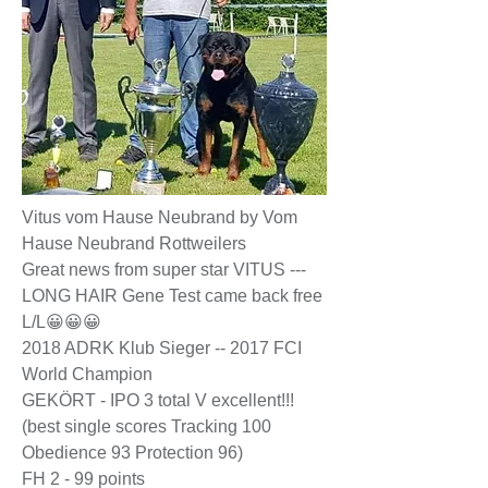
Vitus vom Hause Neubrand by Vom
Hause Neubrand Rottweilers
Great news from super star VITUS ---
LONG HAIR Gene Test came back free
L/L😀😀😀
2018 ADRK Klub Sieger -- 2017 FCI
World Champion
GEKÖRT - IPO 3 total V excellent!!!
(best single scores Tracking 100
Obedience 93 Protection 96)
FH 2 - 99 points