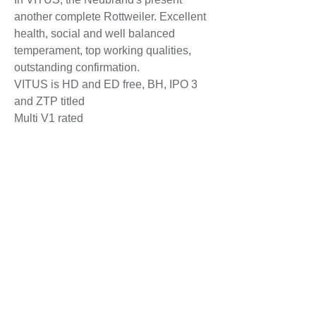
another complete Rottweiler. Excellent
health, social and well balanced
temperament, top working qualities,
outstanding confirmation.
VITUS is HD and ED free, BH, IPO 3
and ZTP titled
Multi V1 rated
- V1 Lingenfeld Youth Sieger 2015
JBOB
- V1 Baden Schau 2015
- V1 Bodensee Sieger 2015 BOB
- V1 German Winner Show 2015
RCACIB
- V1 Bundes Siger Show 2015
RCACIB
- V1 German Winner 2016 + BOB
-V1 Klub Sieger Austria 2017
-V1 Bodensee Sieger Schau 2017