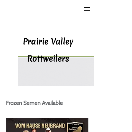
P​rairie Valley
Rottweilers
Frozen Semen Available​